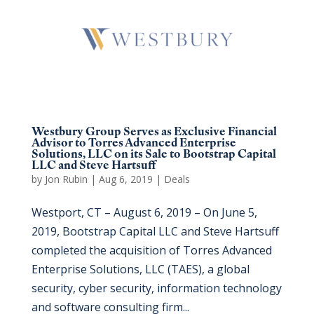
Westbury Group Serves as Exclusive Financial
Advisor to Torres Advanced Enterprise
Solutions, LLC on its Sale to Bootstrap Capital
LLC and Steve Hartsuff
by
Jon Rubin
|
Aug 6, 2019
|
Deals
Westport, CT – August 6, 2019 – On June 5,
2019, Bootstrap Capital LLC and Steve Hartsuff
completed the acquisition of Torres Advanced
Enterprise Solutions, LLC (TAES), a global
security, cyber security, information technology
and software consulting firm...