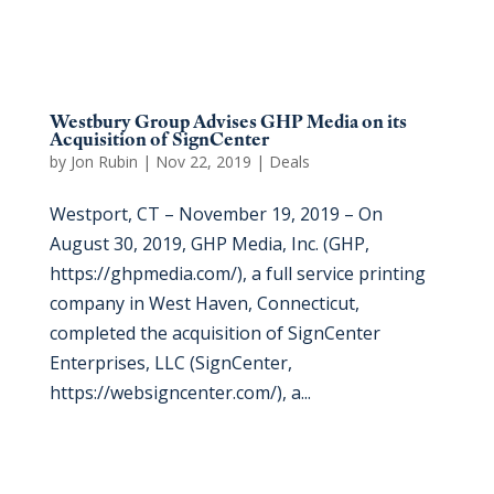
Westbury Group Advises GHP Media on its
Acquisition of SignCenter
by
Jon Rubin
|
Nov 22, 2019
|
Deals
Westport, CT – November 19, 2019 – On
August 30, 2019, GHP Media, Inc. (GHP,
https://ghpmedia.com/), a full service printing
company in West Haven, Connecticut,
completed the acquisition of SignCenter
Enterprises, LLC (SignCenter,
https://websigncenter.com/), a...