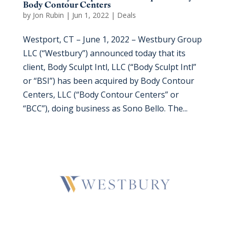
Body Contour Centers
by
Jon Rubin
|
Jun 1, 2022
|
Deals
Westport, CT – June 1, 2022 – Westbury Group
LLC (“Westbury”) announced today that its
client, Body Sculpt Intl, LLC (“Body Sculpt Intl”
or “BSI”) has been acquired by Body Contour
Centers, LLC (“Body Contour Centers” or
“BCC”), doing business as Sono Bello. The...