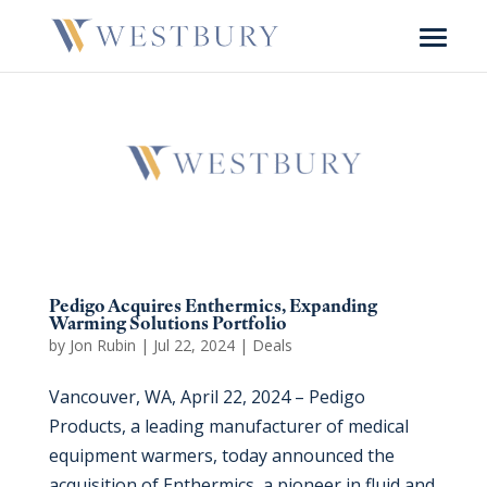
Pedigo Acquires Enthermics, Expanding
Warming Solutions Portfolio
by
Jon Rubin
|
Jul 22, 2024
|
Deals
Vancouver, WA, April 22, 2024 – Pedigo
Products, a leading manufacturer of medical
equipment warmers, today announced the
acquisition of Enthermics, a pioneer in fluid and