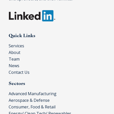
Quick Links
Services
About
Team
News
Contact Us
Sectors
Advanced Manufacturing
Aerospace & Defense
Consumer, Food & Retail
Energy/ Clean Tech/ Renewables