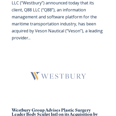
LLC (“Westbury”) announced today that its
client, Q88 LLC (“Q88”), an information
management and software platform for the
maritime transportation industry, has been
acquired by Veson Nautical (“Veson”), a leading
provider...
Westbury Group Advises Plastic Surgery
Leader Body Sculpt Intl on its Acquisition by