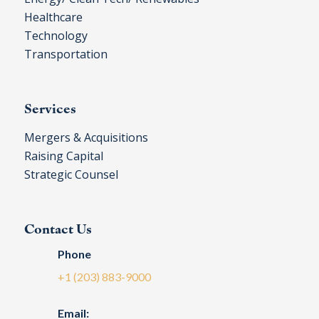
Healthcare
Technology
Transportation
Services
Mergers & Acquisitions
Raising Capital
Strategic Counsel
Contact Us
Phone
+1 (203) 883-9000
Email: