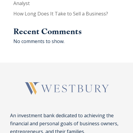
Analyst
How Long Does It Take to Sell a Business?
Recent Comments
No comments to show.
An investment bank dedicated to achieving the
financial and personal goals of business owners,
entrepreneurs, and their families.