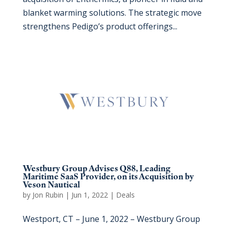
blanket warming solutions. The strategic move
strengthens Pedigo’s product offerings...
Westbury Group Advises Q88, Leading
Maritime SaaS Provider, on its Acquisition by
Veson Nautical
by
Jon Rubin
|
Jun 1, 2022
|
Deals
Westport, CT – June 1, 2022 – Westbury Group