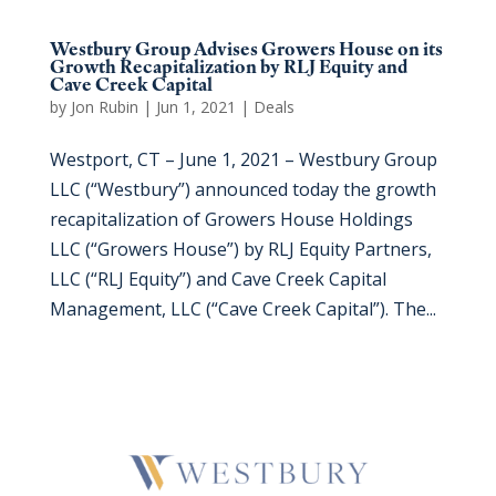
Westbury Group Advises Growers House on its
Growth Recapitalization by RLJ Equity and
Cave Creek Capital
by
Jon Rubin
|
Jun 1, 2021
|
Deals
Westport, CT – June 1, 2021 – Westbury Group
LLC (“Westbury”) announced today the growth
recapitalization of Growers House Holdings
LLC (“Growers House”) by RLJ Equity Partners,
LLC (“RLJ Equity”) and Cave Creek Capital
Management, LLC (“Cave Creek Capital”). The...