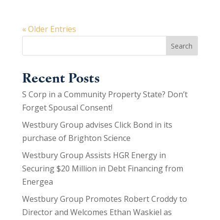
« Older Entries
Search
Recent Posts
S Corp in a Community Property State? Don’t
Forget Spousal Consent!
Westbury Group advises Click Bond in its
purchase of Brighton Science
Westbury Group Assists HGR Energy in
Securing $20 Million in Debt Financing from
Energea
Westbury Group Promotes Robert Croddy to
Director and Welcomes Ethan Waskiel as