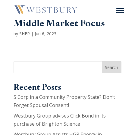
Middle Market Focus
by
SHER
|
Jun 6, 2023
Search
Recent Posts
S Corp in a Community Property State? Don’t
Forget Spousal Consent!
Westbury Group advises Click Bond in its
purchase of Brighton Science
Westbury Group Assists HGR Energy in