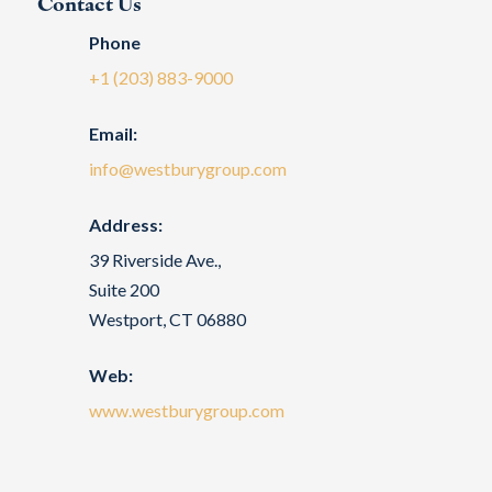
Contact Us
Phone
+1 (203) 883-9000
Email:
info@westburygroup.com
Address:
39 Riverside Ave.,
Suite 200
Westport, CT 06880
Web:
www.westburygroup.com