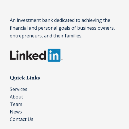
An investment bank dedicated to achieving the
financial and personal goals of business owners,
entrepreneurs, and their families.
Quick Links
Services
About
Team
News
Contact Us