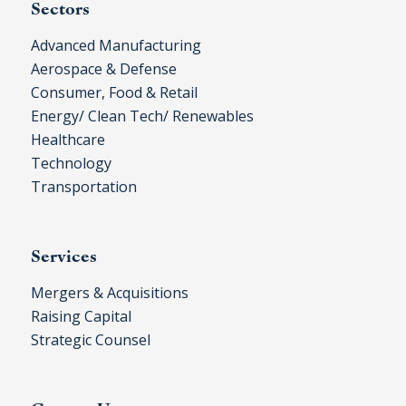
Sectors
Advanced Manufacturing
Aerospace & Defense
Consumer, Food & Retail
Energy/ Clean Tech/ Renewables
Healthcare
Technology
Transportation
Services
Mergers & Acquisitions
Raising Capital
Strategic Counsel