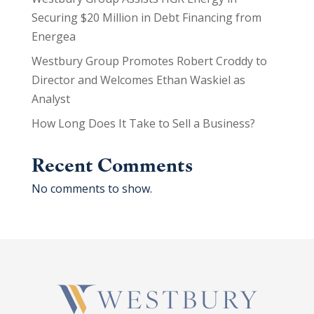
Securing $20 Million in Debt Financing from
Energea
Westbury Group Promotes Robert Croddy to
Director and Welcomes Ethan Waskiel as
Analyst
How Long Does It Take to Sell a Business?
Recent Comments
No comments to show.