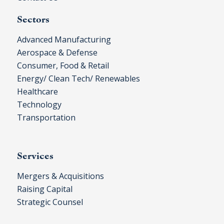
Sectors
Advanced Manufacturing
Aerospace & Defense
Consumer, Food & Retail
Energy/ Clean Tech/ Renewables
Healthcare
Technology
Transportation
Services
Mergers & Acquisitions
Raising Capital
Strategic Counsel