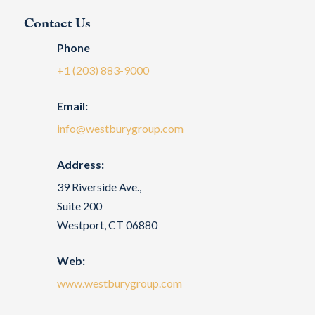
Contact Us
Phone
+1 (203) 883-9000
Email:
info@westburygroup.com
Address:
39 Riverside Ave.,
Suite 200
Westport, CT 06880
Web:
www.westburygroup.com