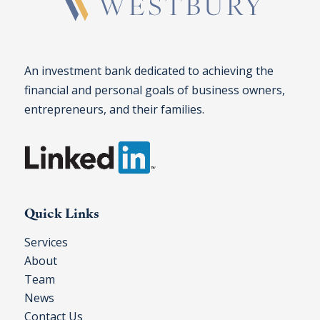
An investment bank dedicated to achieving the
financial and personal goals of business owners,
entrepreneurs, and their families.
Quick Links
Services
About
Team
News
Contact Us