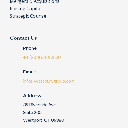
Mergers & Acquisitions
Raising Capital
Strategic Counsel
Contact Us
Phone
+1 (203) 883-9000
Email:
info@westburygroup.com
Address:
39 Riverside Ave.,
Suite 200
Westport, CT 06880