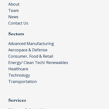
About
Team
News
Contact Us
Sectors
Advanced Manufacturing
Aerospace & Defense
Consumer, Food & Retail
Energy/ Clean Tech/ Renewables
Healthcare
Technology
Transportation
Services