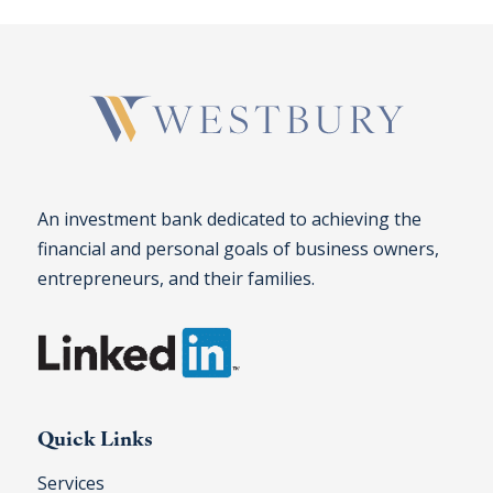
An investment bank dedicated to achieving the
financial and personal goals of business owners,
entrepreneurs, and their families.
Quick Links
Services