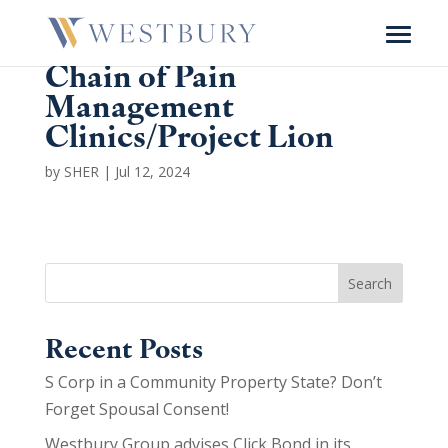
Chain of Pain
Management
Clinics/
Project Lion
by
SHER
|
Jul 12, 2024
Search
Recent Posts
S Corp in a Community Property State? Don’t
Forget Spousal Consent!
Westbury Group advises Click Bond in its