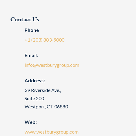
Contact Us
Phone
+1 (203) 883-9000
Email:
info@westburygroup.com
Address:
39 Riverside Ave.,
Suite 200
Westport, CT 06880
Web:
www.westburygroup.com