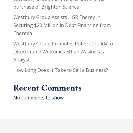
purchase of Brighton Science
Westbury Group Assists HGR Energy in
Securing $20 Million in Debt Financing from
Energea
Westbury Group Promotes Robert Croddy to
Director and Welcomes Ethan Waskiel as
Analyst
How Long Does It Take to Sell a Business?
Recent Comments
No comments to show.