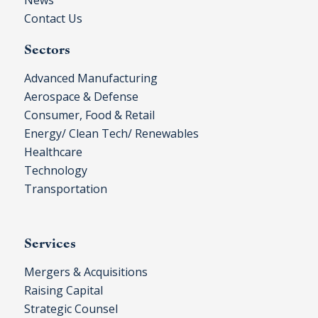
Contact Us
Sectors
Advanced Manufacturing
Aerospace & Defense
Consumer, Food & Retail
Energy/ Clean Tech/ Renewables
Healthcare
Technology
Transportation
Services
Mergers & Acquisitions
Raising Capital
Strategic Counsel