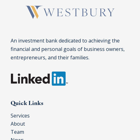
An investment bank dedicated to achieving the
financial and personal goals of business owners,
entrepreneurs, and their families.
Quick Links
Services
About
Team
News