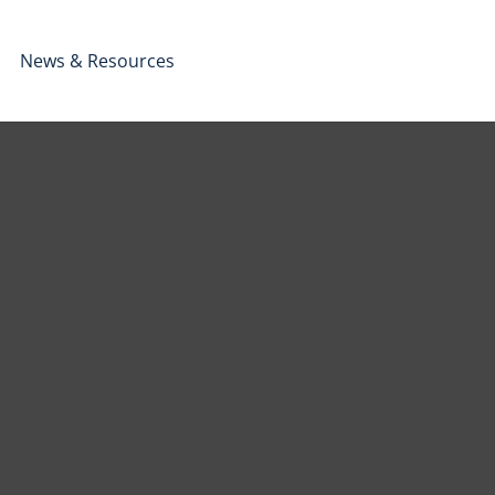
News & Resources