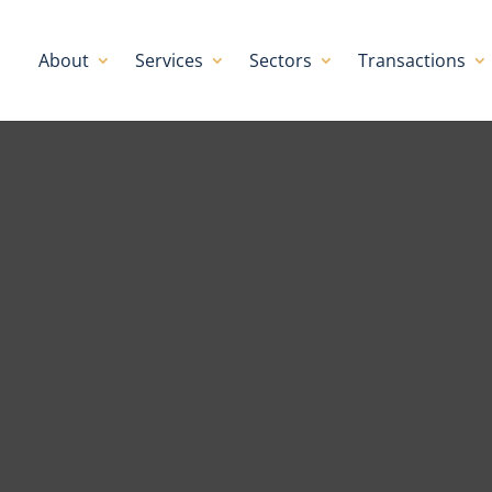
About
Services
Sectors
Transactions