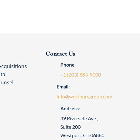
Contact Us
Phone
cquisitions
tal
+1 (203) 883-9000
ounsel
Email:
info@westburygroup.com
Address:
39 Riverside Ave.,
Suite 200
Westport, CT 06880