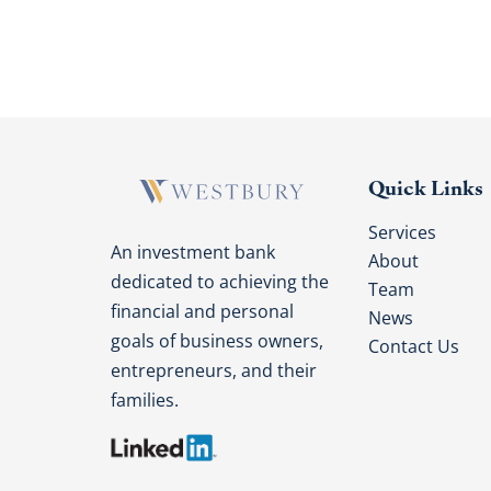
Quick Links
Services
An investment bank
About
dedicated to achieving the
Team
financial and personal
News
goals of business owners,
Contact Us
entrepreneurs, and their
families.