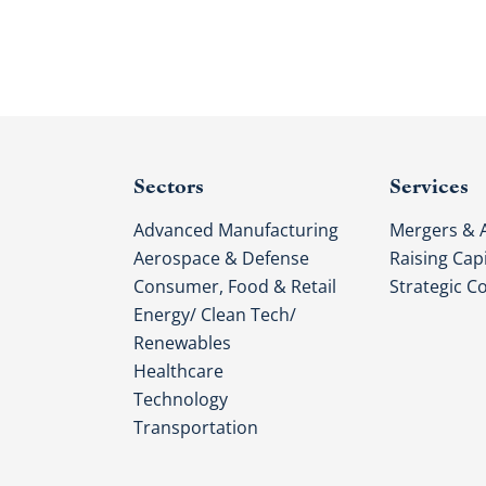
Sectors
Services
Advanced Manufacturing
Mergers & A
Aerospace & Defense
Raising Capi
Consumer, Food & Retail
Strategic C
Energy/ Clean Tech/
Renewables
Healthcare
Technology
Transportation