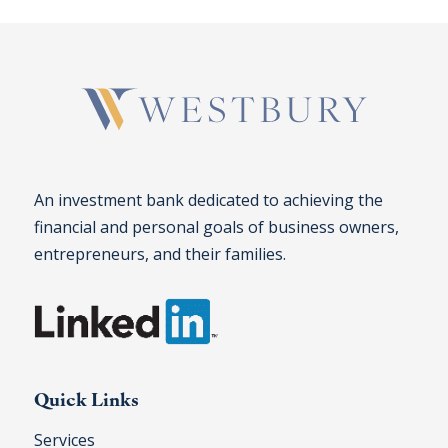
An investment bank dedicated to achieving the
financial and personal goals of business owners,
entrepreneurs, and their families.
Quick Links
Services