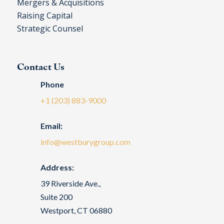
Mergers & Acquisitions
Raising Capital
Strategic Counsel
Contact Us
Phone
+1 (203) 883-9000
Email:
info@westburygroup.com
Address:
39 Riverside Ave.,
Suite 200
Westport, CT 06880