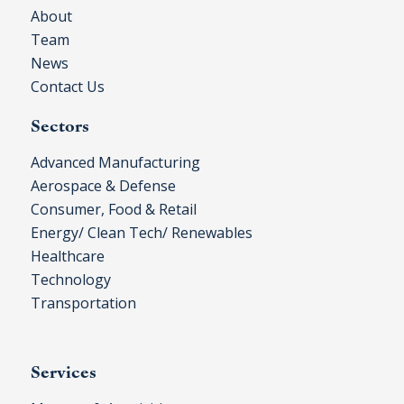
About
Team
News
Contact Us
Sectors
Advanced Manufacturing
Aerospace & Defense
Consumer, Food & Retail
Energy/ Clean Tech/ Renewables
Healthcare
Technology
Transportation
Services