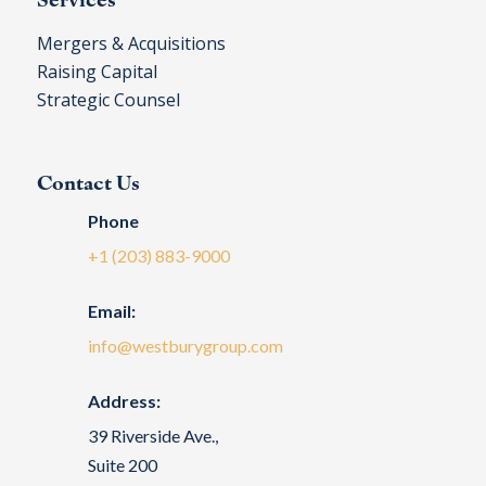
Mergers & Acquisitions
Raising Capital
Strategic Counsel
Contact Us
Phone
+1 (203) 883-9000
Email:
info@westburygroup.com
Address:
39 Riverside Ave.,
Suite 200