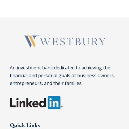
An investment bank dedicated to achieving the
financial and personal goals of business owners,
entrepreneurs, and their families.
Quick Links