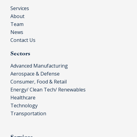
Services
About
Team
News
Contact Us
Sectors
Advanced Manufacturing
Aerospace & Defense
Consumer, Food & Retail
Energy/ Clean Tech/ Renewables
Healthcare
Technology
Transportation
Services