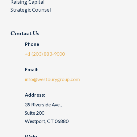
Raising Capital
Strategic Counsel
Contact Us
Phone
+1 (203) 883-9000
Email:
info@westburygroup.com
Address:
39 Riverside Ave.,
Suite 200
Westport, CT 06880
Web: