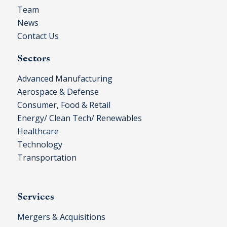
Team
News
Contact Us
Sectors
Advanced Manufacturing
Aerospace & Defense
Consumer, Food & Retail
Energy/ Clean Tech/ Renewables
Healthcare
Technology
Transportation
Services
Mergers & Acquisitions