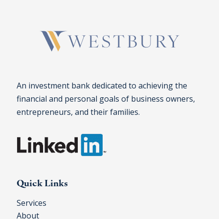
An investment bank dedicated to achieving the
financial and personal goals of business owners,
entrepreneurs, and their families.
Quick Links
Services
About