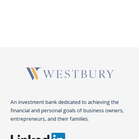
An investment bank dedicated to achieving the
financial and personal goals of business owners,
entrepreneurs, and their families.