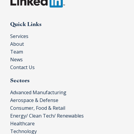
Quick Links
Services
About
Team
News
Contact Us
Sectors
Advanced Manufacturing
Aerospace & Defense
Consumer, Food & Retail
Energy/ Clean Tech/ Renewables
Healthcare
Technology