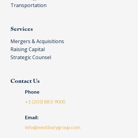
Transportation
Services
Mergers & Acquisitions
Raising Capital
Strategic Counsel
Contact Us
Phone
+1 (203) 883-9000
Email:
info@westburygroup.com