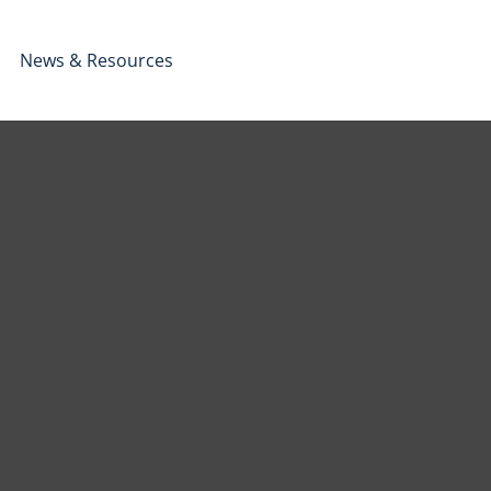
News & Resources