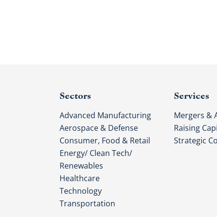
Sectors
Services
Advanced Manufacturing
Mergers & A
Aerospace & Defense
Raising Capi
Consumer, Food & Retail
Strategic C
Energy/ Clean Tech/
Renewables
Healthcare
Technology
Transportation