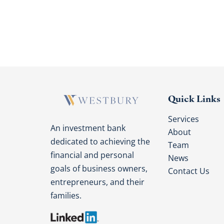
Quick Links
Services
An investment bank
About
dedicated to achieving the
Team
financial and personal
News
goals of business owners,
Contact Us
entrepreneurs, and their
families.