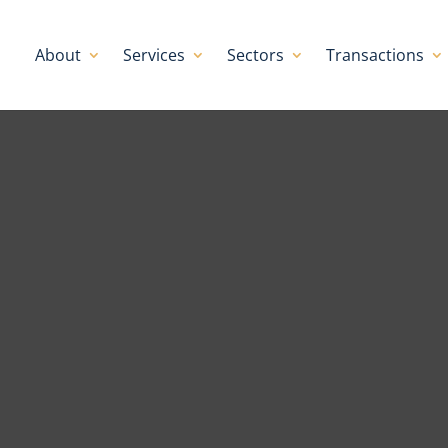
About
Services
Sectors
Transactions