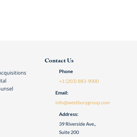
Contact Us
Phone
cquisitions
tal
+1 (203) 883-9000
ounsel
Email:
info@westburygroup.com
Address:
39 Riverside Ave.,
Suite 200