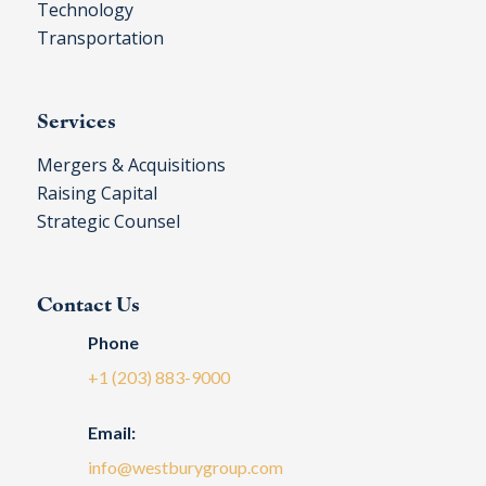
Technology
Transportation
Services
Mergers & Acquisitions
Raising Capital
Strategic Counsel
Contact Us
Phone
+1 (203) 883-9000
Email:
info@westburygroup.com