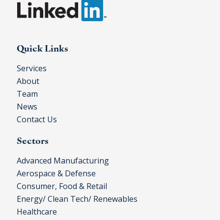
Quick Links
Services
About
Team
News
Contact Us
Sectors
Advanced Manufacturing
Aerospace & Defense
Consumer, Food & Retail
Energy/ Clean Tech/ Renewables
Healthcare