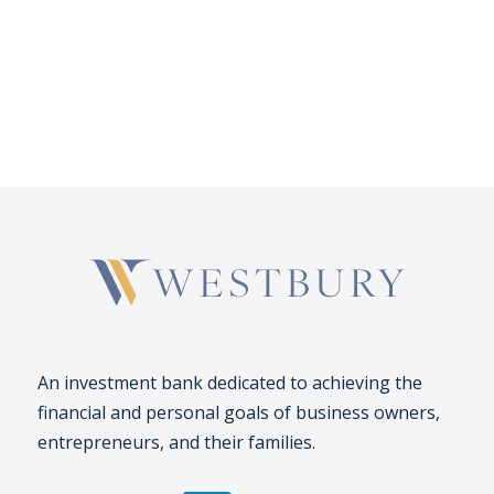
An investment bank dedicated to achieving the
financial and personal goals of business owners,
entrepreneurs, and their families.