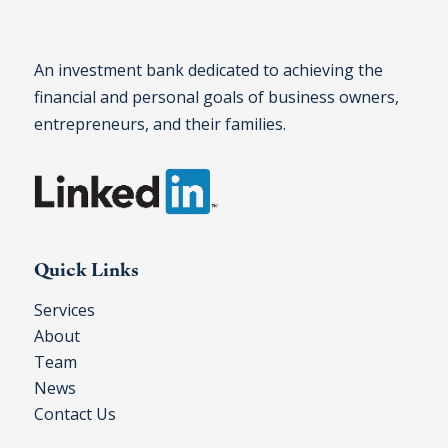
An investment bank dedicated to achieving the
financial and personal goals of business owners,
entrepreneurs, and their families.
Quick Links
Services
About
Team
News
Contact Us