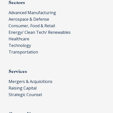
Sectors
Advanced Manufacturing
Aerospace & Defense
Consumer, Food & Retail
Energy/ Clean Tech/ Renewables
Healthcare
Technology
Transportation
Services
Mergers & Acquisitions
Raising Capital
Strategic Counsel