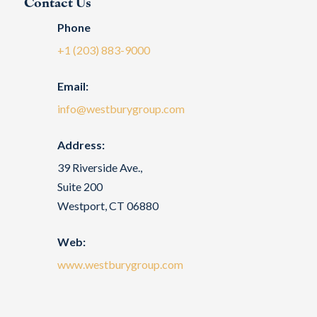
Contact Us
Phone
+1 (203) 883-9000
Email:
info@westburygroup.com
Address:
39 Riverside Ave.,
Suite 200
Westport, CT 06880
Web:
www.westburygroup.com