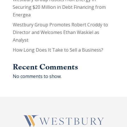
Securing $20 Million in Debt Financing from
Energea
Westbury Group Promotes Robert Croddy to
Director and Welcomes Ethan Waskiel as
Analyst
How Long Does It Take to Sell a Business?
Recent Comments
No comments to show.