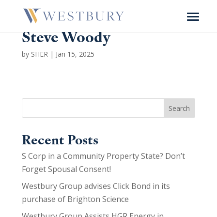
Steve Woody
by
SHER
|
Jan 15, 2025
Search
Recent Posts
S Corp in a Community Property State? Don’t
Forget Spousal Consent!
Westbury Group advises Click Bond in its
purchase of Brighton Science
Westbury Group Assists HGR Energy in