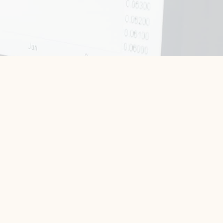
rhodge@westburygroup.com