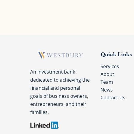
Quick Links
Services
An investment bank
About
dedicated to achieving the
Team
financial and personal
News
goals of business owners,
Contact Us
entrepreneurs, and their
families.