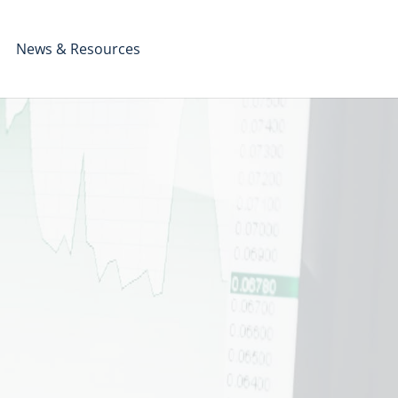
News & Resources