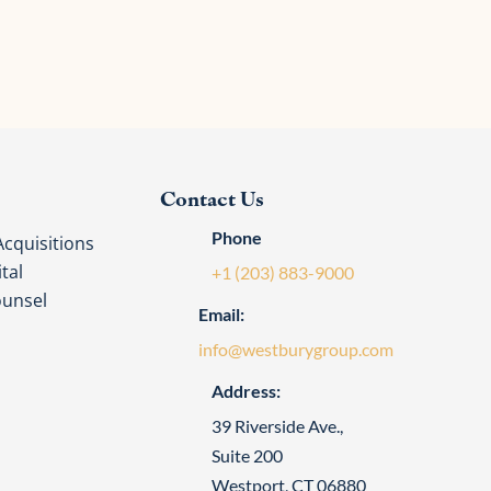
Contact Us
Phone
cquisitions
tal
+1 (203) 883-9000
ounsel
Email:
info@westburygroup.com
Address:
39 Riverside Ave.,
Suite 200
Westport, CT 06880