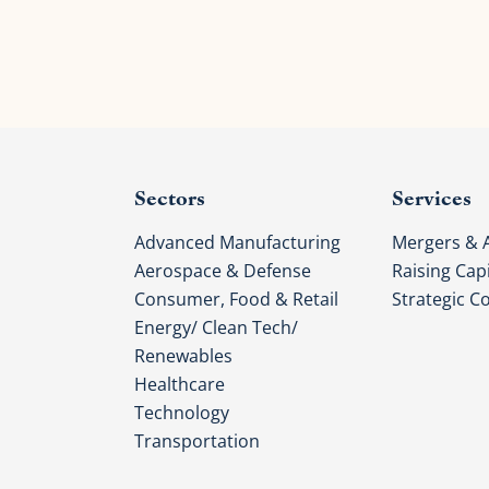
Sectors
Services
Advanced Manufacturing
Mergers & A
Aerospace & Defense
Raising Capi
Consumer, Food & Retail
Strategic C
Energy/ Clean Tech/
Renewables
Healthcare
Technology
Transportation