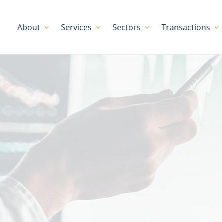
About
Services
Sectors
Transactions