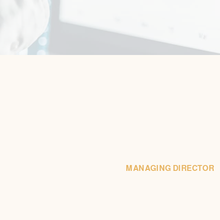
MANAGING DIRECTOR
(203) 883-9000 x116